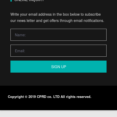
Write your email address in the box below to subscribe
our news letter and get offers through email notifications.
SIGN UP
Copyright © 2019 CPRD co. LTD All rights reserved.