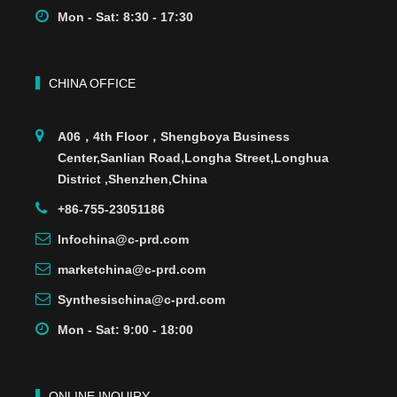
Mon - Sat: 8:30 - 17:30
CHINA OFFICE
A06，4th Floor，Shengboya Business
Center,Sanlian Road,Longha Street,Longhua
District ,Shenzhen,China
+86-755-23051186
Infochina@c-prd.com
marketchina@c-prd.com
Synthesischina@c-prd.com
Mon - Sat: 9:00 - 18:00
ONLINE INQUIRY