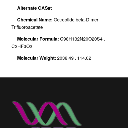
Alternate CAS#:
Chemical Name:
Octreotide beta-Dimer
Trifluoroacetate
Molecular Formula:
C98H132N20O20S4 .
C2HF3O2
Molecular Weight:
2038.49 . 114.02