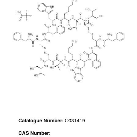
Catalogue Number:
O031419
CAS Number: