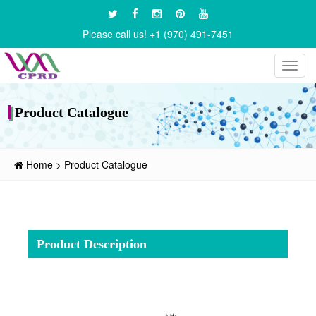
Please call us! +1 (970) 491-7451
Toggl
navig
Product Catalogue
Home
>
Product Catalogue
Product Description