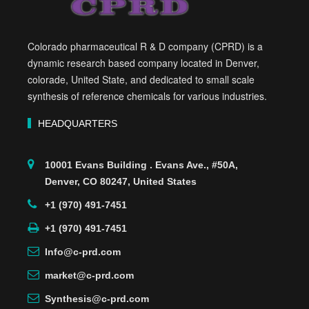
Colorado pharmaceutical R & D company (CPRD) is a
dynamic research based company located in Denver,
colorade, United State, and dedicated to small scale
synthesis of reference chemicals for various industries.
HEADQUARTERS
10001 Evans Building . Evans Ave., #50A,
Denver, CO 80247, United States
+1 (970) 491-7451
+1 (970) 491-7451
Info@c-prd.com
market@c-prd.com
Synthesis@c-prd.com