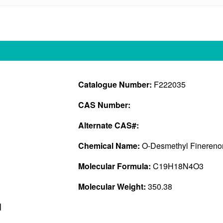
Catalogue Number:
F222035
CAS Number:
Alternate CAS#:
Chemical Name:
O-Desmethyl Finerenon
Molecular Formula:
C19H18N4O3
Molecular Weight:
350.38