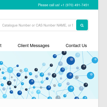
Please call us! +1 (970) 491-7451
t
Client Messages
Contact Us