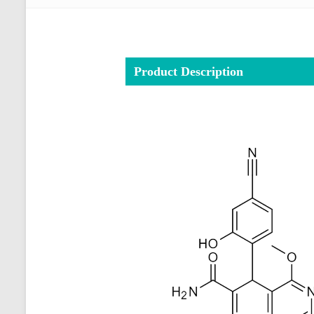
Product Description