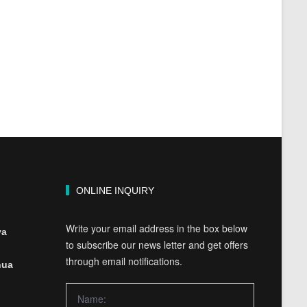
ONLINE INQUIRY
Write your email address in the box below
ya
to subscribe our news letter and get offers
through email notifications.
hua