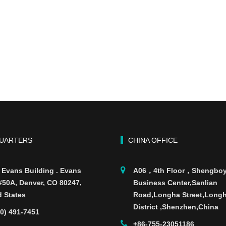
UARTERS
CHINA OFFICE
 Evans Building . Evans
A06，4th Floor，Shengbo
 #50A, Denver, CO 80247,
Business Center,Sanlian
d States
Road,Longha Street,Long
District ,Shenzhen,China
70) 491-7451
+86-755-23051186