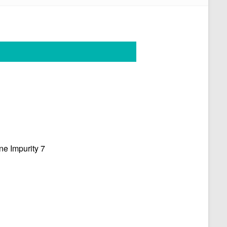
e Impurity 7