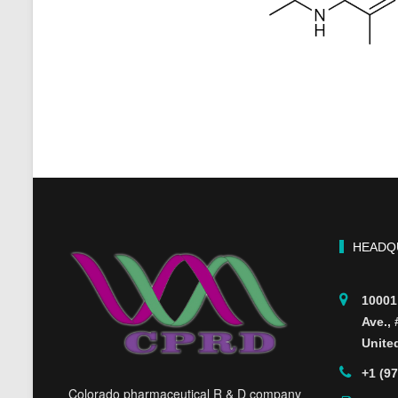
HEADQ
10001
Ave.,
Unite
+1 (9
Colorado pharmaceutical R & D company