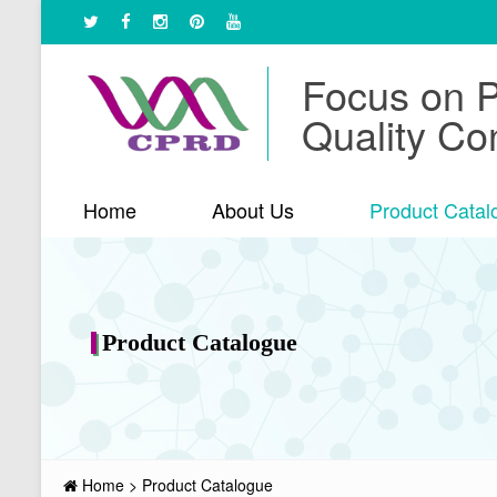
Focus on 
Quality Con
Home
About Us
Product Catal
Product Catalogue
Home
>
Product Catalogue