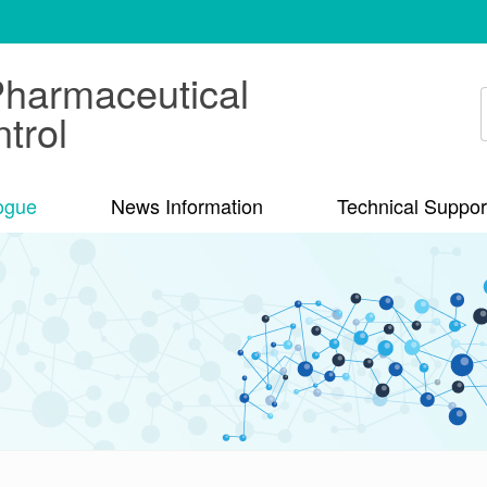
Pharmaceutical
trol
ogue
News Information
Technical Suppor