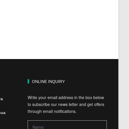
ONLINE INQUIRY
Write your email address in the box below
ya
to subscribe our news letter and get offers
through email notifications.
hua