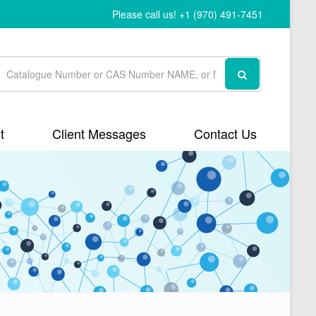
Please call us! +1 (970) 491-7451
t
Client Messages
Contact Us