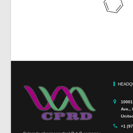
HEADQ
10001
Ave.,
Unite
+1 (9