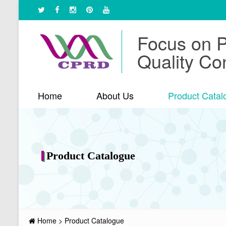
Focus on 
Quality Con
Home
About Us
Product Catal
Product Catalogue
Home
>
Product Catalogue