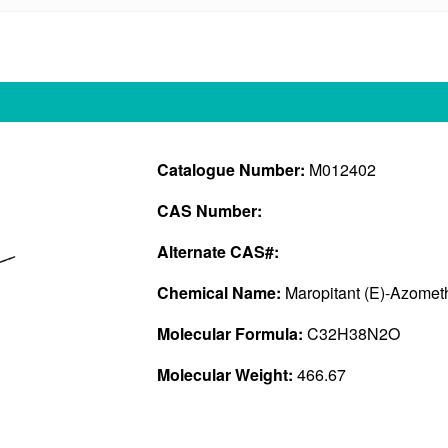
Catalogue Number:
M012402
CAS Number:
Alternate CAS#:
Chemical Name:
Maropitant (E)-Azomet
Molecular Formula:
C32H38N2O
Molecular Weight:
466.67