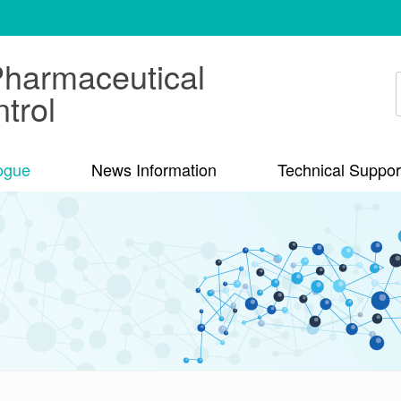
Pharmaceutical
trol
ogue
News Information
Technical Suppor