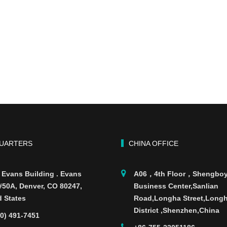
UARTERS
CHINA OFFICE
 Evans Building . Evans
A06，4th Floor，Shengbo
 #50A, Denver, CO 80247,
Business Center,Sanlian
d States
Road,Longha Street,Long
District ,Shenzhen,China
70) 491-7451