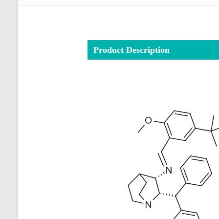
Product Description