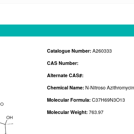
Catalogue Number:
A260333
CAS Number:
Alternate CAS#:
Chemical Name:
N-Nitroso Azithromycin
Molecular Formula:
C37H69N3O13
Molecular Weight:
763.97