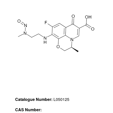
Catalogue Number:
L050125
CAS Number: