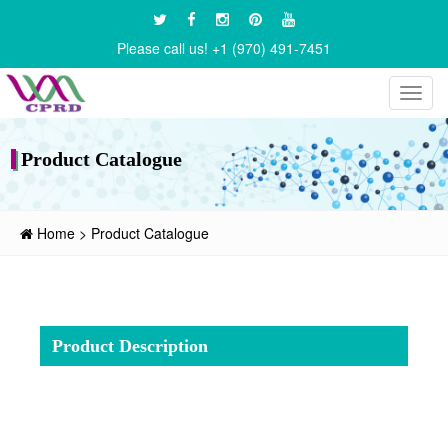
Please call us! +1 (970) 491-7451
Toggl
navig
Product Catalogue
Home
>
Product Catalogue
Product Description