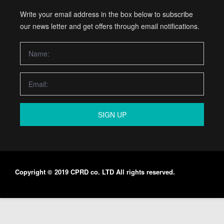
Write your email address in the box below to subscribe
our news letter and get offers through email notifications.
SIGN UP
Copyright © 2019 CPRD co. LTD All rights reserved.