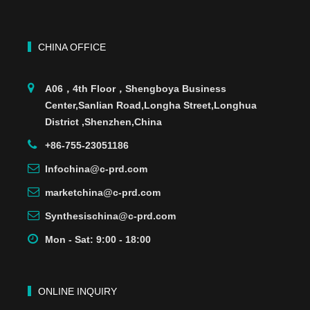
CHINA OFFICE
A06，4th Floor，Shengboya Business
Center,Sanlian Road,Longha Street,Longhua
District ,Shenzhen,China
+86-755-23051186
Infochina@c-prd.com
marketchina@c-prd.com
Synthesischina@c-prd.com
Mon - Sat: 9:00 - 18:00
ONLINE INQUIRY