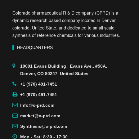
Colorado pharmaceutical R & D company (CPRD) is a
dynamic research based company located in Denver,
colorade, United State, and dedicated to small scale
synthesis of reference chemicals for various industries.
HEADQUARTERS
10001 Evans Building . Evans Ave., #50A,
Denver, CO 80247, United States
+1 (970) 491-7451
+1 (970) 491-7451
Info@c-prd.com
market@c-prd.com
Synthesis@c-prd.com
Mon - Sat: 8:30 - 17:30