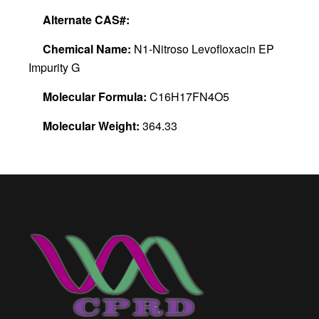
Alternate CAS#:
Chemical Name:
N1-Nitroso Levofloxacin EP
Impurity G
Molecular Formula:
C16H17FN4O5
Molecular Weight:
364.33